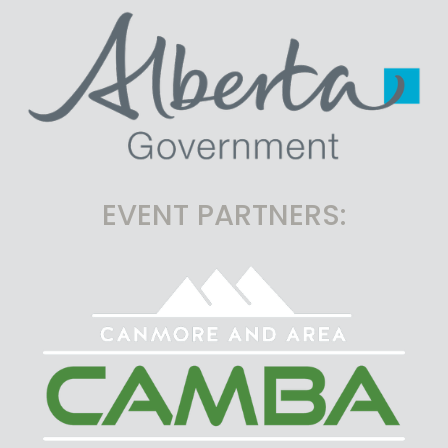
EVENT PARTNERS: