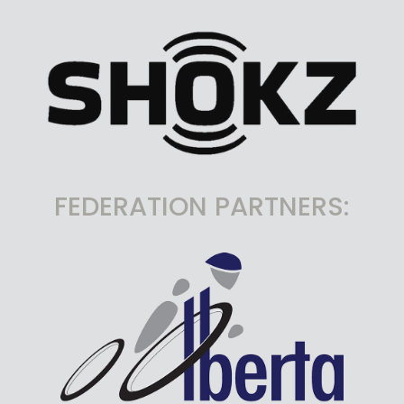
FEDERATION PARTNERS: