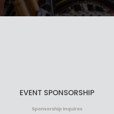
EVENT SPONSORSHIP
Sponsorship Inquires