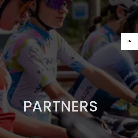
EN
PARTNERS