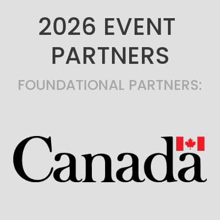
2026 EVENT 
PARTNERS
FOUNDATIONAL PARTNERS: