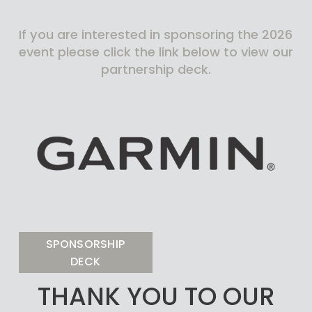
If you are interested in sponsoring the 2026 
event please click the link below to view our 
partnership deck.
SPONSORSHIP
DECK
THANK YOU TO OUR