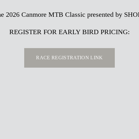
r the 2026 Canmore MTB Classic presented by SH
REGISTER FOR EARLY BIRD PRICING:
RACE REGISTRATION LINK