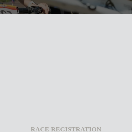
RACE REGISTRATION