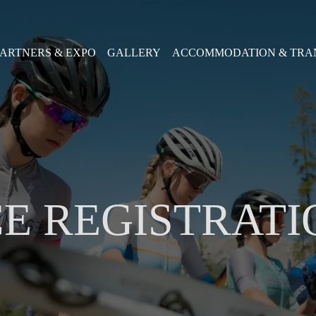
PARTNERS & EXPO
GALLERY
ACCOMMODATION & TRA
E REGISTRATI