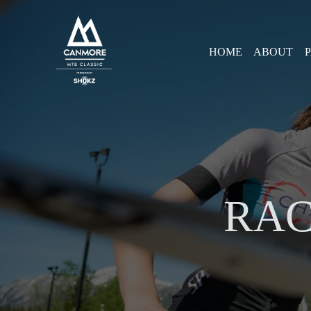
HOME
ABOUT
RAC