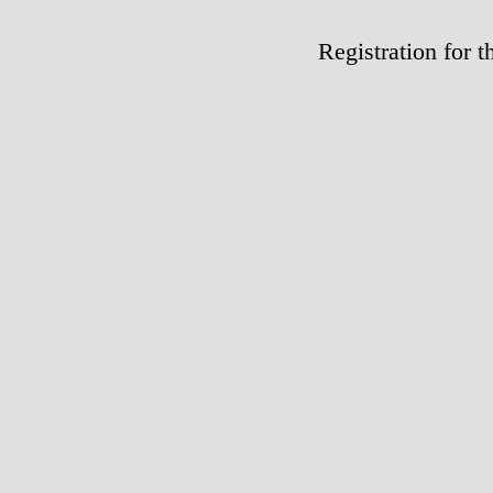
Registration fo