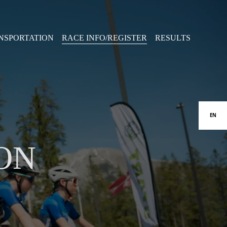
NSPORTATION
RACE INFO/REGISTER
RESULTS
EN
ON