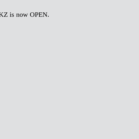
OKZ is now OPEN.